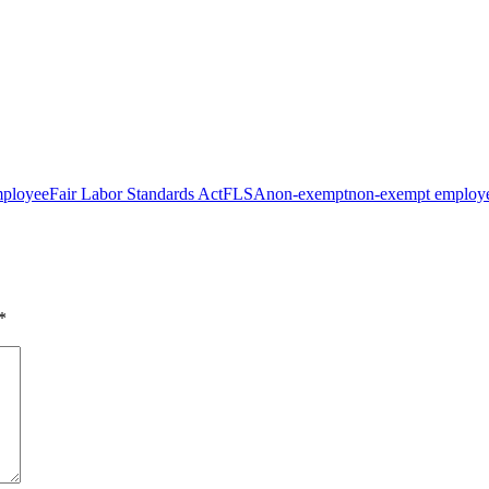
mployee
Fair Labor Standards Act
FLSA
non-exempt
non-exempt employ
*