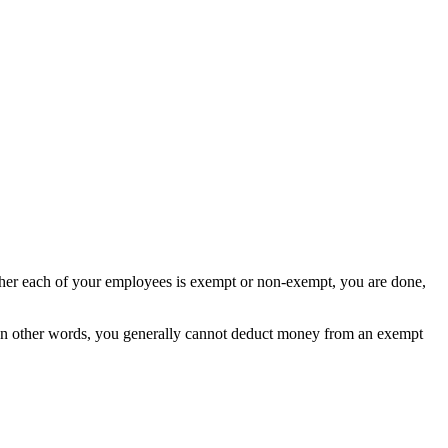
ther each of your employees is exempt or non-exempt, you are done,
In other words, you generally cannot deduct money from an exempt