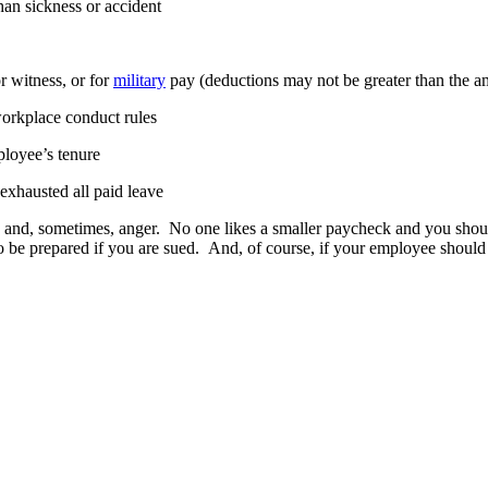
than sickness or accident
r witness, or for
military
pay (deductions may not be greater than the 
workplace conduct rules
ployee’s tenure
exhausted all paid leave
and, sometimes, anger. No one likes a smaller paycheck and you should b
so be prepared if you are sued. And, of course, if your employee should