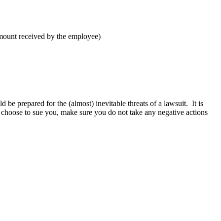
amount received by the employee)
e prepared for the (almost) inevitable threats of a lawsuit. It is
 choose to sue you, make sure you do not take any negative actions