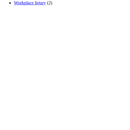
Workplace Injury
(2)