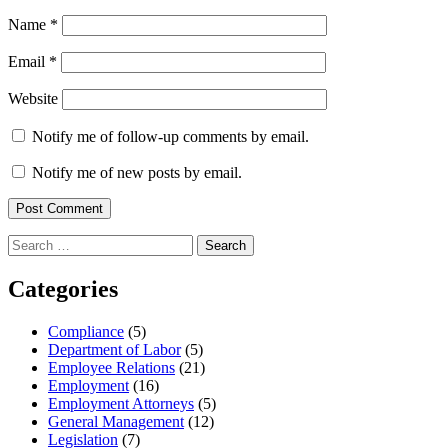
Name
*
Email
*
Website
Notify me of follow-up comments by email.
Notify me of new posts by email.
Search
for:
Categories
Compliance
(5)
Department of Labor
(5)
Employee Relations
(21)
Employment
(16)
Employment Attorneys
(5)
General Management
(12)
Legislation
(7)