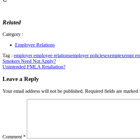
Related
Category :
Employee Relations
Tag :
employer employee relations
employer policies
exempt
exempt e
Post
Smokers Need Not Apply?
Unintended FMLA Retaliation?
navigation
Leave a Reply
Your email address will not be published.
Required fields are marked
Comment
*