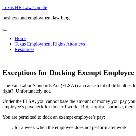
Skip
Texas HR Law Update
to
business and employment law blog
content
menu
Home
Texas Employment Rights Attorneys
Resources
Exceptions for Docking Exempt Employee
The Fair Labor Standards Act (FLSA) can cause a lot of difficulties
right? Unfortunately not.
Under the FLSA, you cannot base the amount of money you pay your 
employee’s paycheck for time off work. But, surprise, surprise, there
You are permitted to dock an exempt employee’s pay:
for a week when the employee does not perform any work