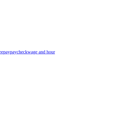
ee
pay
paycheck
wage and hour