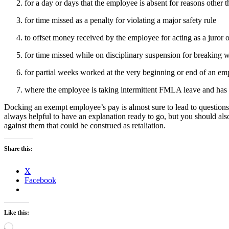
for a day or days that the employee is absent for reasons other 
for time missed as a penalty for violating a major safety rule
to offset money received by the employee for acting as a juror o
for time missed while on disciplinary suspension for breaking 
for partial weeks worked at the very beginning or end of an em
where the employee is taking intermittent FMLA leave and has 
Docking an exempt employee’s pay is almost sure to lead to questions 
always helpful to have an explanation ready to go, but you should al
against them that could be construed as retaliation.
Share this:
X
Facebook
Like this:
Loading…