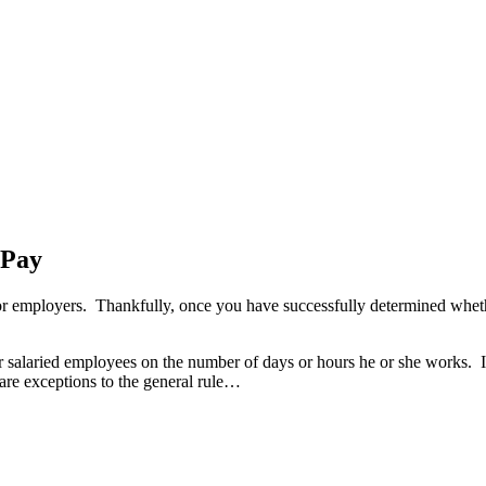
 Pay
 for employers. Thankfully, once you have successfully determined whe
salaried employees on the number of days or hours he or she works. 
 are exceptions to the general rule…