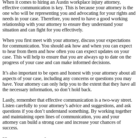
When it comes to hiring an Austin workplace injury attorney,
effective communication is key. This is because your attorney is the
one who will be representing you and advocating for your rights and
needs in your case. Therefore, you need to have a good working
relationship with your attorney to ensure they understand your
situation and can fight for you effectively.
When you first meet with your attorney, discuss your expectations
for communication. You should ask how and when you can expect
to hear from them and how often you can expect updates on your
case. This will help to ensure that you are always up to date on the
progress of your case and can make informed decisions.
It’s also important to be open and honest with your attorney about all
aspects of your case, including any concerns or questions you may
have. Your attorney can only help you to the extent that they have all
the necessary information, so don’t hold back.
Lastly, remember that effective communication is a two-way street.
Listen carefully to your attorney’s advice and suggestions, and ask
questions if you don’t understand something. By working together
and maintaining open lines of communication, you and your
attorney can build a strong case and increase your chances of
success.