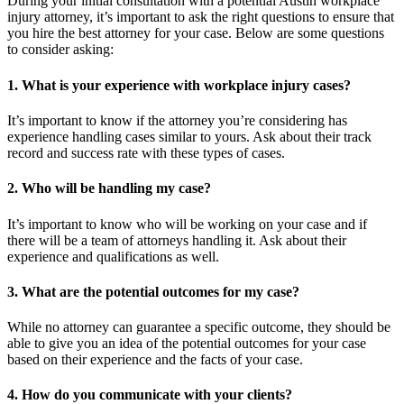
During your initial consultation with a potential Austin workplace
injury attorney, it’s important to ask the right questions to ensure that
you hire the best attorney for your case. Below are some questions
to consider asking:
1. What is your experience with workplace injury cases?
It’s important to know if the attorney you’re considering has
experience handling cases similar to yours. Ask about their track
record and success rate with these types of cases.
2. Who will be handling my case?
It’s important to know who will be working on your case and if
there will be a team of attorneys handling it. Ask about their
experience and qualifications as well.
3. What are the potential outcomes for my case?
While no attorney can guarantee a specific outcome, they should be
able to give you an idea of the potential outcomes for your case
based on their experience and the facts of your case.
4. How do you communicate with your clients?