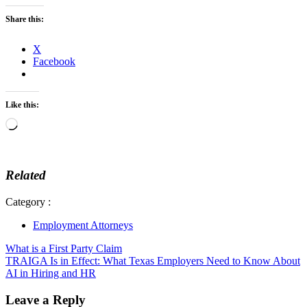
Share this:
X
Facebook
Like this:
Loading…
Related
Category :
Employment Attorneys
Post
What is a First Party Claim
TRAIGA Is in Effect: What Texas Employers Need to Know About
navigation
AI in Hiring and HR
Leave a Reply