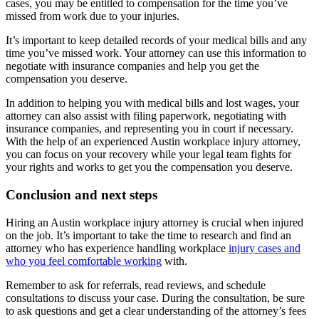
cases, you may be entitled to compensation for the time you’ve
missed from work due to your injuries.
It’s important to keep detailed records of your medical bills and any
time you’ve missed work. Your attorney can use this information to
negotiate with insurance companies and help you get the
compensation you deserve.
In addition to helping you with medical bills and lost wages, your
attorney can also assist with filing paperwork, negotiating with
insurance companies, and representing you in court if necessary.
With the help of an experienced Austin workplace injury attorney,
you can focus on your recovery while your legal team fights for
your rights and works to get you the compensation you deserve.
Conclusion and next steps
Hiring an Austin workplace injury attorney is crucial when injured
on the job. It’s important to take the time to research and find an
attorney who has experience handling workplace
injury cases and
who you feel comfortable working
with.
Remember to ask for referrals, read reviews, and schedule
consultations to discuss your case. During the consultation, be sure
to ask questions and get a clear understanding of the attorney’s fees