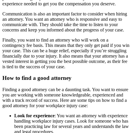
experience needed to get you the compensation you deserve.
Communication is also an important factor to consider when hiring
an attorney. You want an attorney who is responsive and easy to
communicate with. They should take the time to listen to your
concerns and keep you informed about the progress of your case.
Finally, you want to find an attorney who will work on a
contingency fee basis. This means that they only get paid if you win
your case. This can be a huge relief, especially if you’re struggling
financially due to your injury. It also means that your attorney has a
vested interest in getting you the best possible outcome, as their fee
is tied to the success of your case.
How to find a good attorney
Finding a good attorney can be a daunting task. You want to ensure
you are working with someone knowledgeable, experienced and
with a track record of success. Here are some tips on how to find a
good attorney for your workplace injury case:
Look for experience
: You want an attorney with experience
handling workplace injury cases. Look for someone who has
been practicing law for several years and understands the law
and legal procedures.