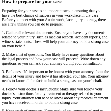
How to prepare for your case
Preparing for your case is an important step in ensuring that you
have the best chance of success in your workplace injury case.
Before you meet with your Austin workplace injury attorney, there
are a few things you can do to prepare:
1. Gather all relevant documents: Ensure you have any documents
related to your injury, such as medical records, accident reports, and
witness statements. These will help your attorney build a strong case
on your behalf.
2. Make a list of questions: You likely have many questions about
the legal process and how your case will proceed. Write down any
questions so you can ask your attorney during your consultation.
3. Be honest: It’s important to be honest with your attorney about the
details of your injury and how it has affected your life. Your attorney
needs to know all the facts to build a strong case on your behalf.
4. Follow your doctor’s instructions: Make sure you follow your
doctor’s instructions for any treatment or therapy related to your
injury. Your attorney will need to know about any medical treatment
you have received in order to build a strong case.
5. Keep track of expenses: Keep track of any expenses related to