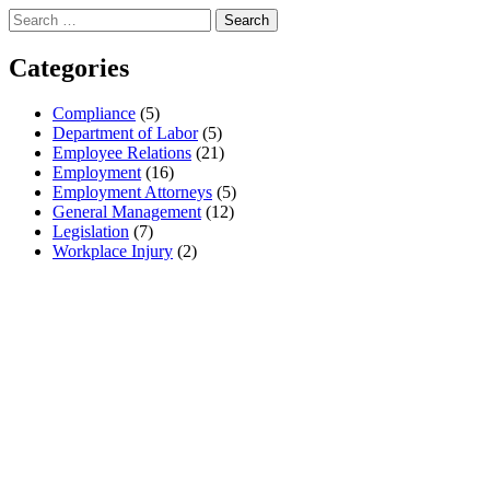
Search
for:
Categories
Compliance
(5)
Department of Labor
(5)
Employee Relations
(21)
Employment
(16)
Employment Attorneys
(5)
General Management
(12)
Legislation
(7)
Workplace Injury
(2)