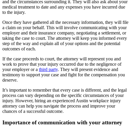
and the circumstances surrounding it. They will also ask about your
medical treatment to date and any expenses you have incurred due
to the injury.
Once they have gathered all the necessary information, they will file
a claim on your behalf. This will involve communicating with your
employer and their insurance company, negotiating a settlement, or
taking the case to court. The attorney will keep you informed every
step of the way and explain all of your options and the potential
outcomes of each.
If the case proceeds to court, the attorney will represent you and
work to prove that your injury occurred due to the negligence of
your employer or a
third party
. They will present evidence and
testimony to support your case and fight for the compensation you
deserve.
It’s important to remember that every case is different, and the legal
process can vary depending on the specific circumstances of your
injury. However, hiring an experienced Austin workplace injury
attorney can help you navigate the process and improve your
chances of a successful outcome.
Importance of communication with your attorney