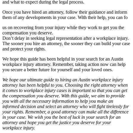
and what to expect during the legal process.
Once you have hired an attorney, follow their guidance and inform
them of any developments in your case. With their help, you can fo
us on recovering from your injury while they work to get you the
compensation you deserve.
Don’t delay in seeking legal representation after a workplace injury.
The sooner you hire an attorney, the sooner they can build your case
and protect your rights.
We hope this guide has been helpful in your search for an Austin
workplace injury attorney. Remember, taking action now can help
you secure a better future for yourself and your loved ones.
We hope our ultimate guide to hiring an Austin workplace injury
attorney has been helpful to you. Choosing the right attorney when
it comes to workplace injury cases is important so that you can get
the compensation you deserve. With this guide, we aim to provide
you with all the necessary information to help you make an
informed decision and select an attorney who will fight tirelessly for
your rights. Remember, a good attorney can make all the difference
in your case. We wish you the best of luck in your search for an
attorney and hope you get the justice you deserve for your
workplace injury.