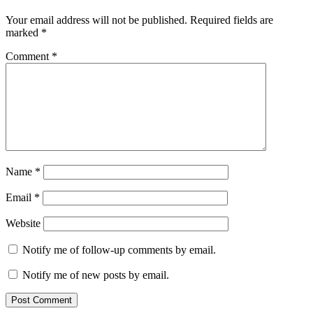
Your email address will not be published.
Required fields are
marked
*
Comment
*
Name
*
Email
*
Website
Notify me of follow-up comments by email.
Notify me of new posts by email.