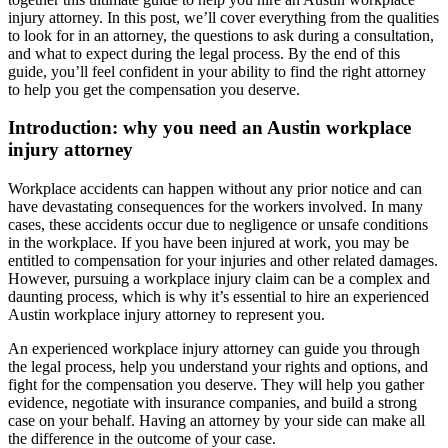
injury attorney. In this post, we’ll cover everything from the qualities
to look for in an attorney, the questions to ask during a consultation,
and what to expect during the legal process. By the end of this
guide, you’ll feel confident in your ability to find the right attorney
to help you get the compensation you deserve.
Introduction: why you need an Austin workplace
injury attorney
Workplace accidents can happen without any prior notice and can
have devastating consequences for the workers involved. In many
cases, these accidents occur due to negligence or unsafe conditions
in the workplace. If you have been injured at work, you may be
entitled to compensation for your injuries and other related damages.
However, pursuing a workplace injury claim can be a complex and
daunting process, which is why it’s essential to hire an experienced
Austin workplace injury attorney to represent you.
An experienced workplace injury attorney can guide you through
the legal process, help you understand your rights and options, and
fight for the compensation you deserve. They will help you gather
evidence, negotiate with insurance companies, and build a strong
case on your behalf. Having an attorney by your side can make all
the difference in the outcome of your case.