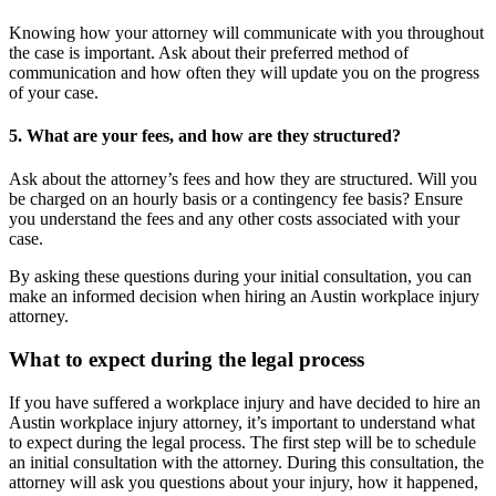
Knowing how your attorney will communicate with you throughout
the case is important. Ask about their preferred method of
communication and how often they will update you on the progress
of your case.
5. What are your fees, and how are they structured?
Ask about the attorney’s fees and how they are structured. Will you
be charged on an hourly basis or a contingency fee basis? Ensure
you understand the fees and any other costs associated with your
case.
By asking these questions during your initial consultation, you can
make an informed decision when hiring an Austin workplace injury
attorney.
What to expect during the legal process
If you have suffered a workplace injury and have decided to hire an
Austin workplace injury attorney, it’s important to understand what
to expect during the legal process. The first step will be to schedule
an initial consultation with the attorney. During this consultation, the
attorney will ask you questions about your injury, how it happened,