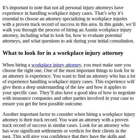
It’s important to note that not all personal injury attorneys have
experience in handling workplace injury cases. That’s why it’s
essential to choose an attorney specializing in workplace injuries
with a proven track record of success in this area. In this guide, we’ll
walk you through the process of hiring an Austin workplace injury
attorney, including what to look for, how to evaluate potential
attorneys, and what questions to ask during your initial consultation.
What to look for in a workplace injury attorney
When hiring a
workplace injury attorney
, you must make sure you
choose the right one. One of the most important things to look for in
an attorney is experience. You want to find an attorney who has a lot
of experience handling workplace injury cases. This experience will
give them a deep understanding of the law and how it applies to
your specific case. They’ll also have a good idea of how to negotiate
with insurance companies and other parties involved in your case to
ensure you get the best possible outcome.
Another important factor to consider when hiring a workplace injury
attorney is their track record. You want an attorney with a proven
track record of success in similar cases. Look for an attorney who
has won significant settlements or verdicts for their clients in the
past. This will give you confidence that they have the skills and