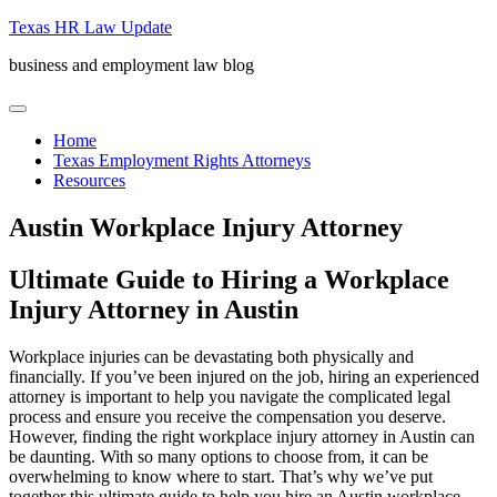
Skip
Texas HR Law Update
to
business and employment law blog
content
menu
Home
Texas Employment Rights Attorneys
Resources
Austin Workplace Injury Attorney
Ultimate Guide to Hiring a Workplace
Injury Attorney in Austin
Workplace injuries can be devastating both physically and
financially. If you’ve been injured on the job, hiring an experienced
attorney is important to help you navigate the complicated legal
process and ensure you receive the compensation you deserve.
However, finding the right workplace injury attorney in Austin can
be daunting. With so many options to choose from, it can be
overwhelming to know where to start. That’s why we’ve put
together this ultimate guide to help you hire an Austin workplace