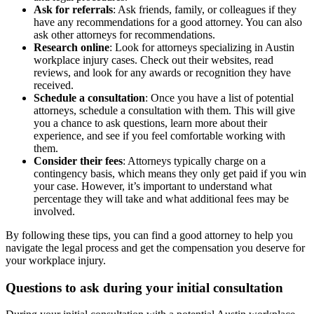
Ask for referrals
: Ask friends, family, or colleagues if they
have any recommendations for a good attorney. You can also
ask other attorneys for recommendations.
Research online
: Look for attorneys specializing in Austin
workplace injury cases. Check out their websites, read
reviews, and look for any awards or recognition they have
received.
Schedule a consultation
: Once you have a list of potential
attorneys, schedule a consultation with them. This will give
you a chance to ask questions, learn more about their
experience, and see if you feel comfortable working with
them.
Consider their fees
: Attorneys typically charge on a
contingency basis, which means they only get paid if you win
your case. However, it’s important to understand what
percentage they will take and what additional fees may be
involved.
By following these tips, you can find a good attorney to help you
navigate the legal process and get the compensation you deserve for
your workplace injury.
Questions to ask during your initial consultation