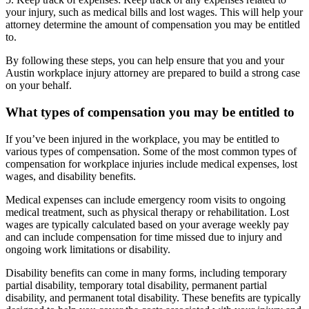
your injury, such as medical bills and lost wages. This will help your
attorney determine the amount of compensation you may be entitled
to.
By following these steps, you can help ensure that you and your
Austin workplace injury attorney are prepared to build a strong case
on your behalf.
What types of compensation you may be entitled to
If you’ve been injured in the workplace, you may be entitled to
various types of compensation. Some of the most common types of
compensation for workplace injuries include medical expenses, lost
wages, and disability benefits.
Medical expenses can include emergency room visits to ongoing
medical treatment, such as physical therapy or rehabilitation. Lost
wages are typically calculated based on your average weekly pay
and can include compensation for time missed due to injury and
ongoing work limitations or disability.
Disability benefits can come in many forms, including temporary
partial disability, temporary total disability, permanent partial
disability, and permanent total disability. These benefits are typically