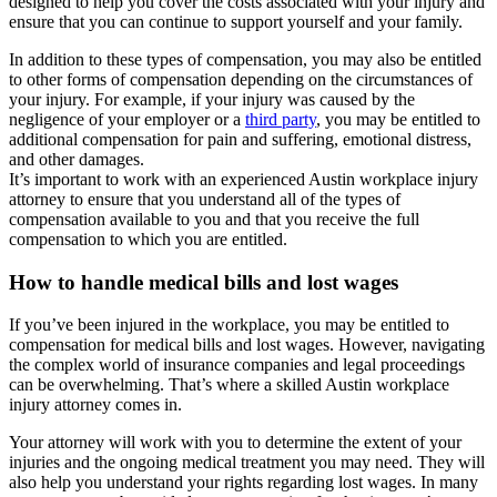
designed to help you cover the costs associated with your injury and
ensure that you can continue to support yourself and your family.
In addition to these types of compensation, you may also be entitled
to other forms of compensation depending on the circumstances of
your injury. For example, if your injury was caused by the
negligence of your employer or a
third party
, you may be entitled to
additional compensation for pain and suffering, emotional distress,
and other damages.
It’s important to work with an experienced Austin workplace injury
attorney to ensure that you understand all of the types of
compensation available to you and that you receive the full
compensation to which you are entitled.
How to handle medical bills and lost wages
If you’ve been injured in the workplace, you may be entitled to
compensation for medical bills and lost wages. However, navigating
the complex world of insurance companies and legal proceedings
can be overwhelming. That’s where a skilled Austin workplace
injury attorney comes in.
Your attorney will work with you to determine the extent of your
injuries and the ongoing medical treatment you may need. They will
also help you understand your rights regarding lost wages. In many