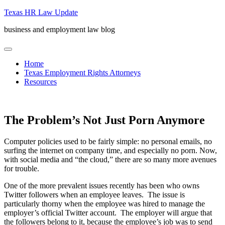
Skip
Texas HR Law Update
to
business and employment law blog
content
menu
Home
Texas Employment Rights Attorneys
Resources
The Problem’s Not Just Porn Anymore
Computer policies used to be fairly simple: no personal emails, no
surfing the internet on company time, and especially no porn. Now,
with social media and “the cloud,” there are so many more avenues
for trouble.
One of the more prevalent issues recently has been who owns
Twitter followers when an employee leaves. The issue is
particularly thorny when the employee was hired to manage the
employer’s official Twitter account. The employer will argue that
the followers belong to it, because the employee’s job was to send