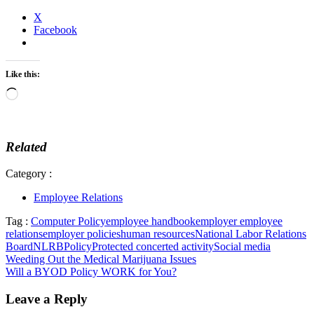
X
Facebook
Like this:
Loading…
Related
Category :
Employee Relations
Tag :
Computer Policy
employee handbook
employer employee
relations
employer policies
human resources
National Labor Relations
Board
NLRB
Policy
Protected concerted activity
Social media
Post
Weeding Out the Medical Marijuana Issues
Will a BYOD Policy WORK for You?
navigation
Leave a Reply