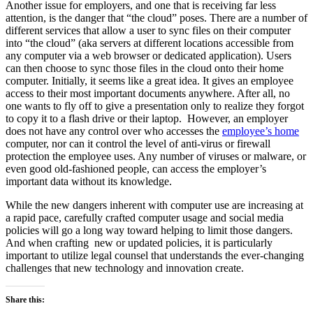
Another issue for employers, and one that is receiving far less
attention, is the danger that “the cloud” poses. There are a number of
different services that allow a user to sync files on their computer
into “the cloud” (aka servers at different locations accessible from
any computer via a web browser or dedicated application). Users
can then choose to sync those files in the cloud onto their home
computer. Initially, it seems like a great idea. It gives an employee
access to their most important documents anywhere. After all, no
one wants to fly off to give a presentation only to realize they forgot
to copy it to a flash drive or their laptop. However, an employer
does not have any control over who accesses the
employee’s home
computer, nor can it control the level of anti-virus or firewall
protection the employee uses. Any number of viruses or malware, or
even good old-fashioned people, can access the employer’s
important data without its knowledge.
While the new dangers inherent with computer use are increasing at
a rapid pace, carefully crafted computer usage and social media
policies will go a long way toward helping to limit those dangers.
And when crafting new or updated policies, it is particularly
important to utilize legal counsel that understands the ever-changing
challenges that new technology and innovation create.
Share this: