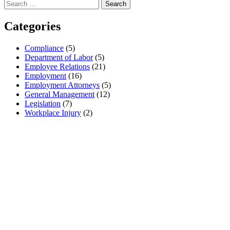
Search
for:
Categories
Compliance
(5)
Department of Labor
(5)
Employee Relations
(21)
Employment
(16)
Employment Attorneys
(5)
General Management
(12)
Legislation
(7)
Workplace Injury
(2)