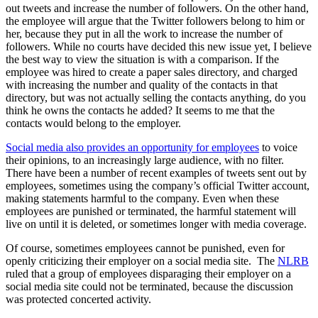
out tweets and increase the number of followers. On the other hand,
the employee will argue that the Twitter followers belong to him or
her, because they put in all the work to increase the number of
followers. While no courts have decided this new issue yet, I believe
the best way to view the situation is with a comparison. If the
employee was hired to create a paper sales directory, and charged
with increasing the number and quality of the contacts in that
directory, but was not actually selling the contacts anything, do you
think he owns the contacts he added? It seems to me that the
contacts would belong to the employer.
Social media also provides an opportunity for employees
to voice
their opinions, to an increasingly large audience, with no filter.
There have been a number of recent examples of tweets sent out by
employees, sometimes using the company’s official Twitter account,
making statements harmful to the company. Even when these
employees are punished or terminated, the harmful statement will
live on until it is deleted, or sometimes longer with media coverage.
Of course, sometimes employees cannot be punished, even for
openly criticizing their employer on a social media site. The
NLRB
ruled that a group of employees disparaging their employer on a
social media site could not be terminated, because the discussion
was protected concerted activity.