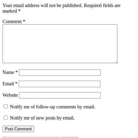
Your email address will not be published.
Required fields are
marked
*
Comment
*
Name
*
Email
*
Website
Notify me of follow-up comments by email.
Notify me of new posts by email.